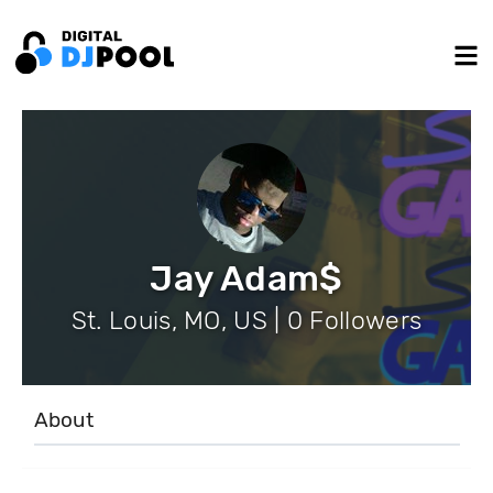
Jay Adam$
St. Louis, MO, US | 0 Followers
About