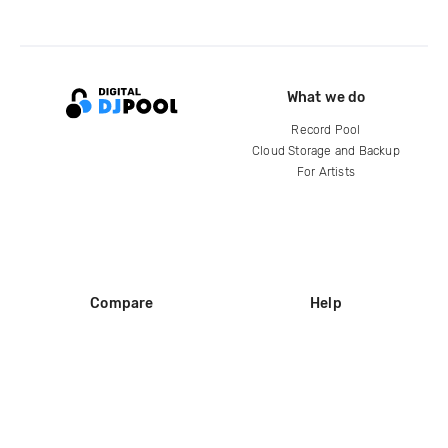
What we do
Record Pool
Cloud Storage and Backup
For Artists
Compare
Help
DJ City
Help Center
BPM Supreme
FAQ
zipDJ
Legal
Contact us