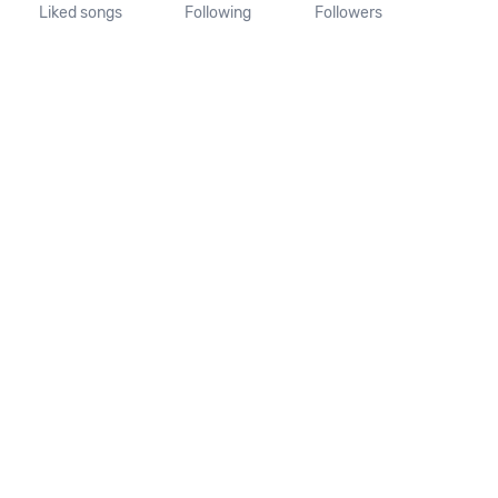
Liked songs
Following
Followers