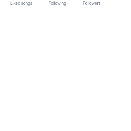
Liked songs
Following
Followers