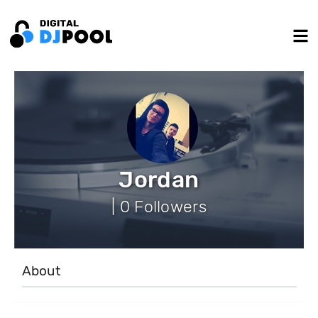
Jordan
| 0 Followers
About