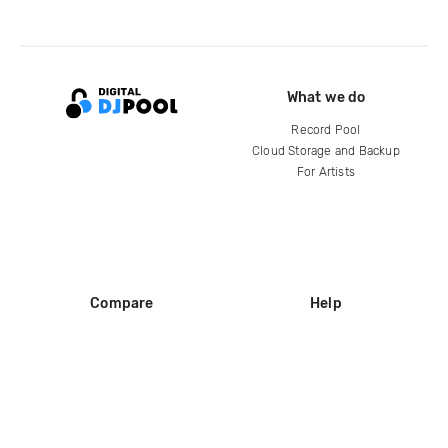
What we do
Record Pool
Cloud Storage and Backup
For Artists
Compare
Help
DJ City
Help Center
BPM Supreme
FAQ
zipDJ
Legal
Contact us