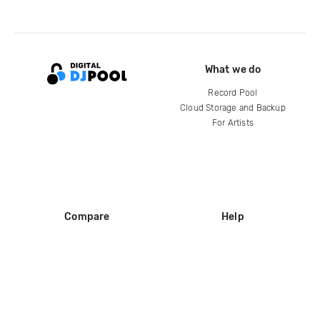
What we do
Record Pool
Cloud Storage and Backup
For Artists
Compare
Help
DJ City
Help Center
BPM Supreme
FAQ
zipDJ
Legal
Contact us