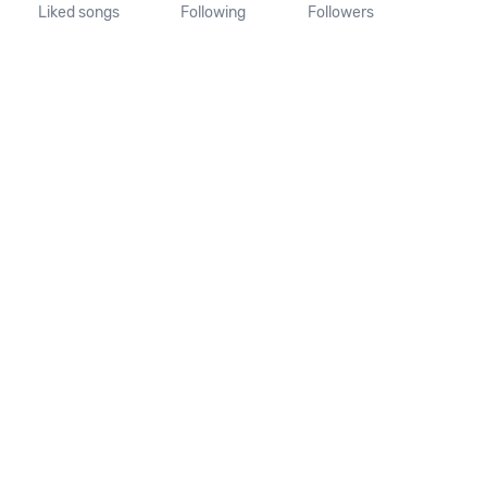
Liked songs
Following
Followers