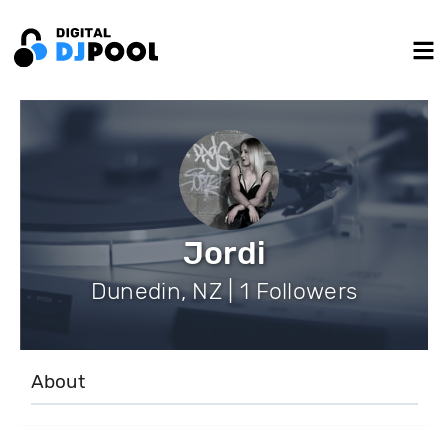
Jordi
Dunedin, NZ | 1 Followers
About