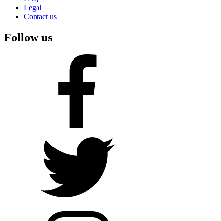
Legal
Contact us
Follow us