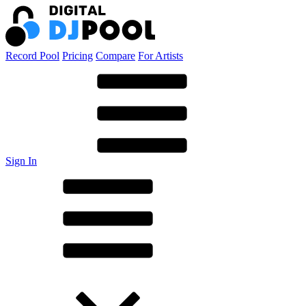
Record Pool
Pricing
Compare
For Artists
Sign In