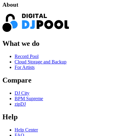
About
What we do
Record Pool
Cloud Storage and Backup
For Artists
Compare
DJ City
BPM Supreme
zipDJ
Help
Help Center
FAQ