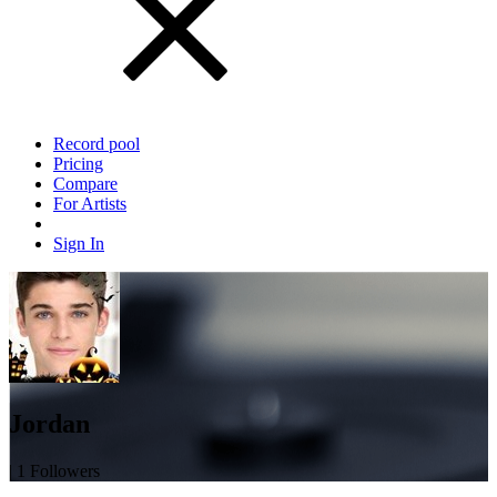
Record pool
Pricing
Compare
For Artists
Sign In
Jordan
| 1 Followers