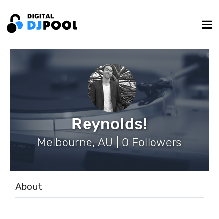
Reynolds!
Melbourne, AU | 0 Followers
About