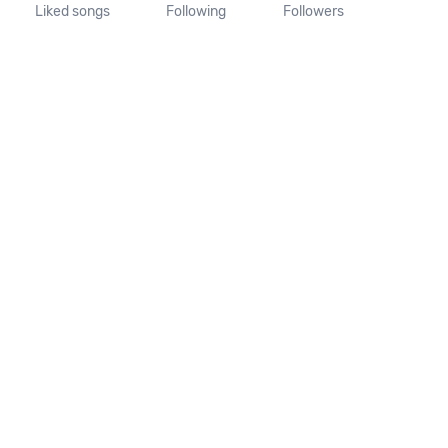
Liked songs
Following
Followers