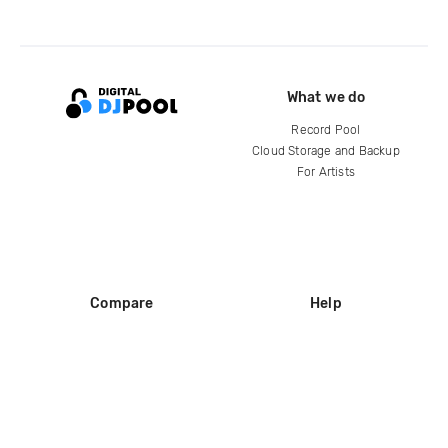
What we do
Record Pool
Cloud Storage and Backup
For Artists
Compare
Help
DJ City
Help Center
BPM Supreme
FAQ
zipDJ
Legal
Contact us