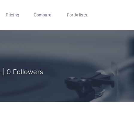
Pricing
Compare
For Artists
| 0 Followers