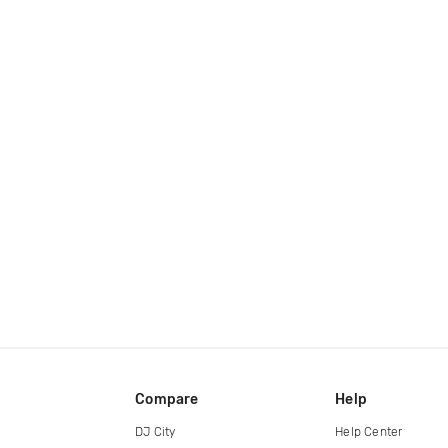
Compare
Help
DJ City
Help Center