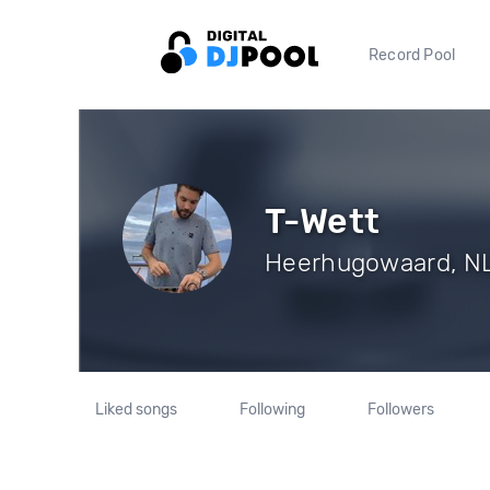
Record Pool
T-Wett
Heerhugowaard, NL 
Liked songs
Following
Followers