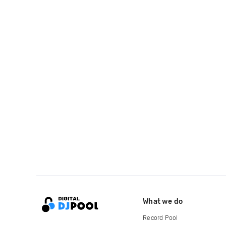
What we do
Record Pool