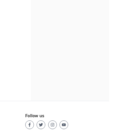
Follow us