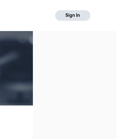
Sign In