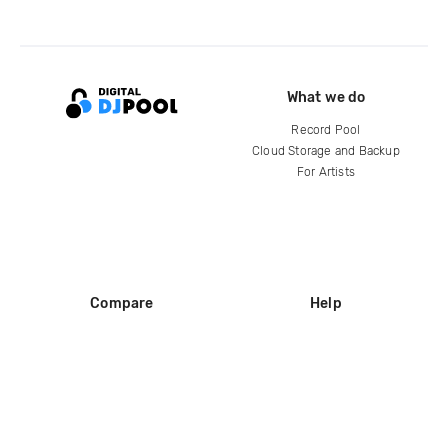
What we do
Record Pool
Cloud Storage and Backup
For Artists
Compare
Help
DJ City
Help Center
BPM Supreme
FAQ
zipDJ
Legal
Contact us