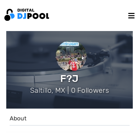
F?J
Saltillo, MX | 0 Followers
About