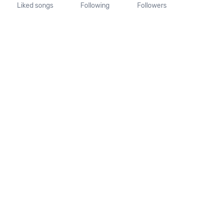
Liked songs
Following
Followers