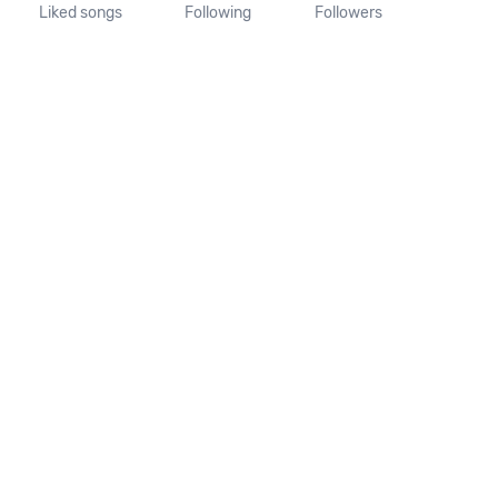
Liked songs
Following
Followers