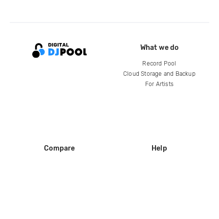
What we do
Record Pool
Cloud Storage and Backup
For Artists
Compare
Help
DJ City
Help Center
BPM Supreme
FAQ
zipDJ
Legal
Contact us