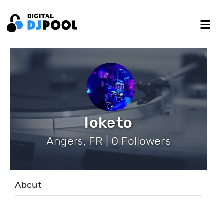
loketo
Angers, FR | 0 Followers
About