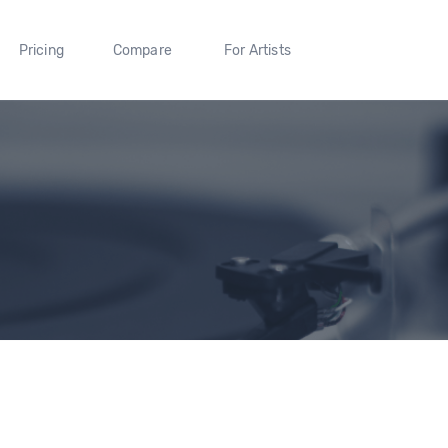
Pricing
Compare
For Artists