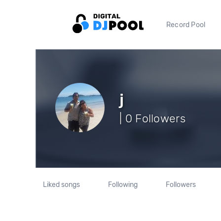
Record Pool
j
| 0 Followers
Liked songs
Following
Followers