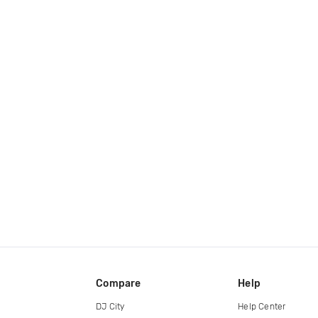
Compare
Help
DJ City
Help Center