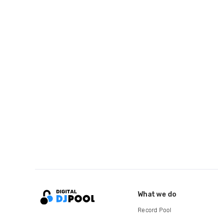
What we do
Record Pool