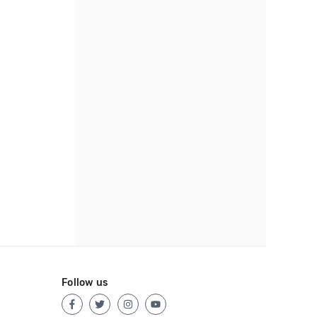
Follow us