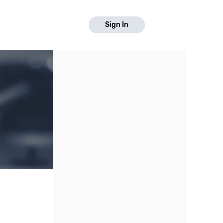
Sign In