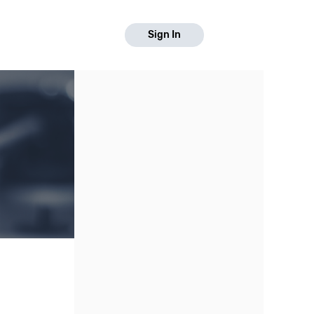
Sign In