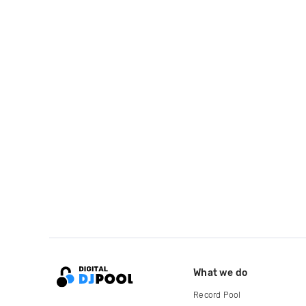
What we do
Record Pool