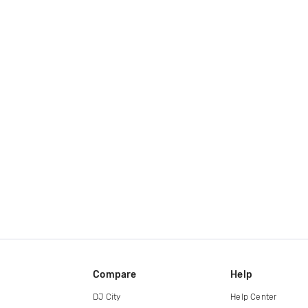
Compare
Help
DJ City
Help Center