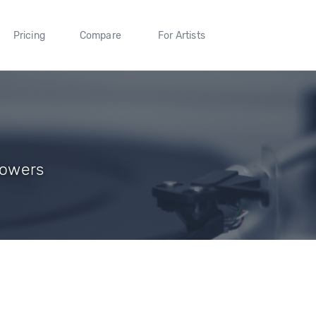
Pricing
Compare
For Artists
lowers