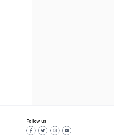
Follow us