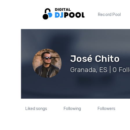
Record Pool
José Chito
Granada, ES | 0 Fol
Liked songs
Following
Followers