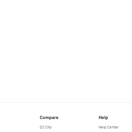
Compare
Help
DJ City
Help Center