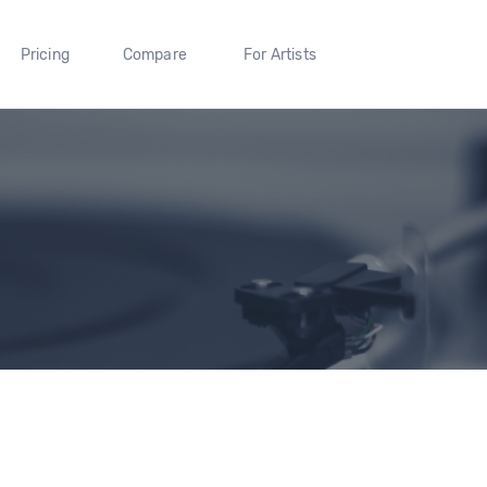
Pricing
Compare
For Artists