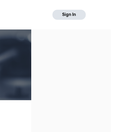
Sign In