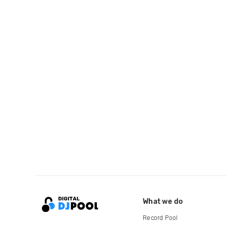
What we do
Record Pool