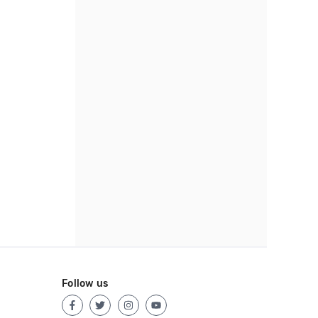
Follow us