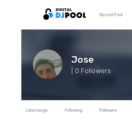
Record Pool
Jose
| 0 Followers
Liked songs
Following
Followers