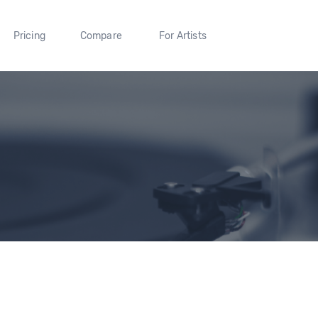
Pricing
Compare
For Artists