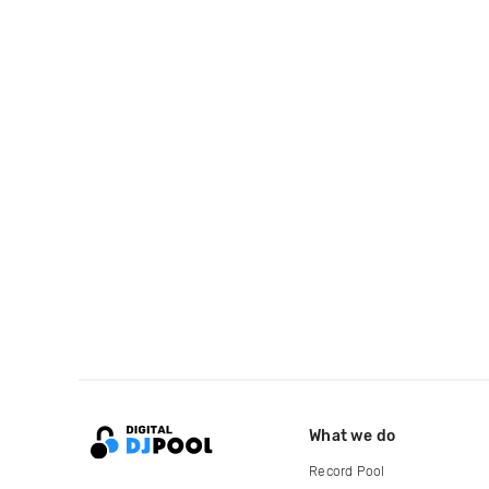
What we do
Record Pool