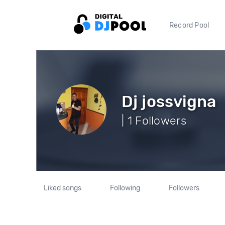
Record Pool
Dj jossvigna
| 1 Followers
Liked songs
Following
Followers