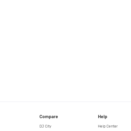
Compare
Help
DJ City
Help Center