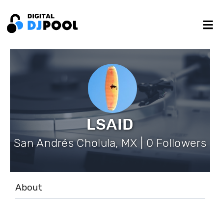
LSAID
San Andrés Cholula, MX | 0 Followers
About