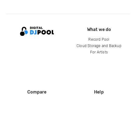
What we do
Record Pool
Cloud Storage and Backup
For Artists
Compare
Help
DJ City
Help Center
BPM Supreme
FAQ
zipDJ
Legal
Contact us