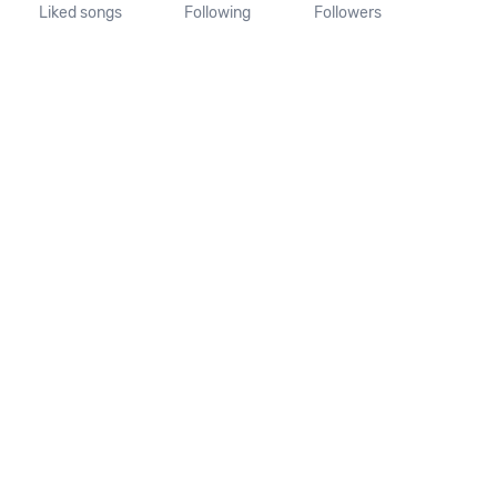
Liked songs
Following
Followers