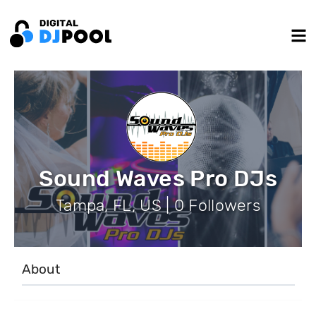
Sound Waves Pro DJs
Tampa, FL, US | 0 Followers
About