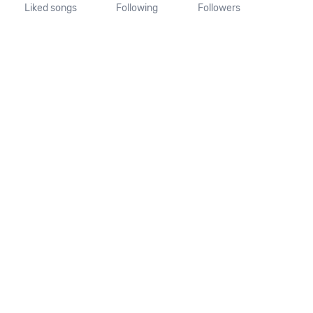
Liked songs
Following
Followers