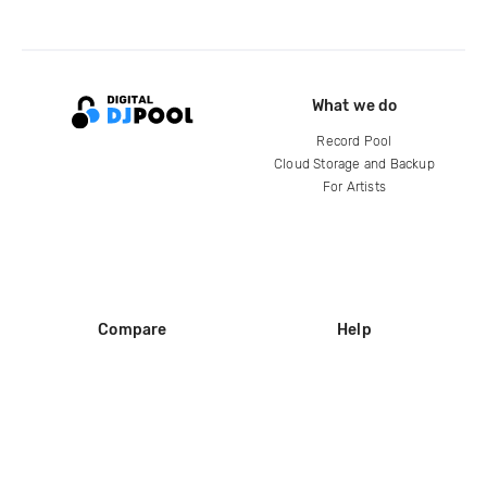
What we do
Record Pool
Cloud Storage and Backup
For Artists
Compare
Help
DJ City
Help Center
BPM Supreme
FAQ
zipDJ
Legal
Contact us