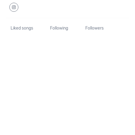
Liked songs
Following
Followers