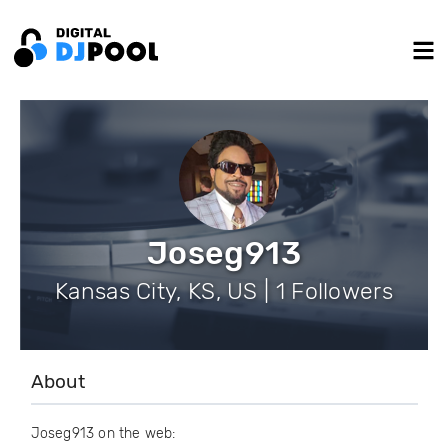
Joseg913
Kansas City, KS, US | 1 Followers
About
Joseg913 on the web: