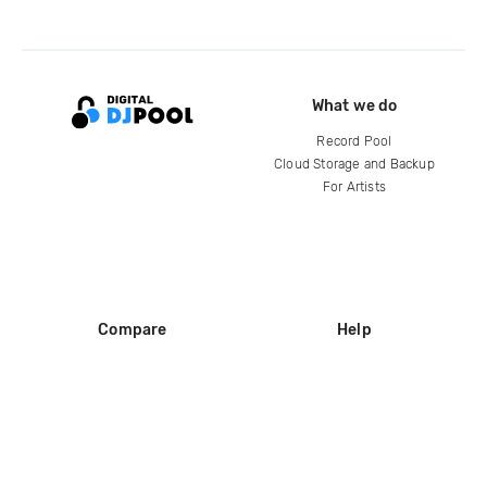
What we do
Record Pool
Cloud Storage and Backup
For Artists
Compare
Help
DJ City
Help Center
BPM Supreme
FAQ
zipDJ
Legal
Contact us