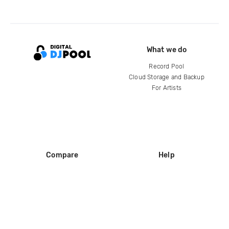
What we do
Record Pool
Cloud Storage and Backup
For Artists
Compare
Help
DJ City
Help Center
BPM Supreme
FAQ
zipDJ
Legal
Contact us