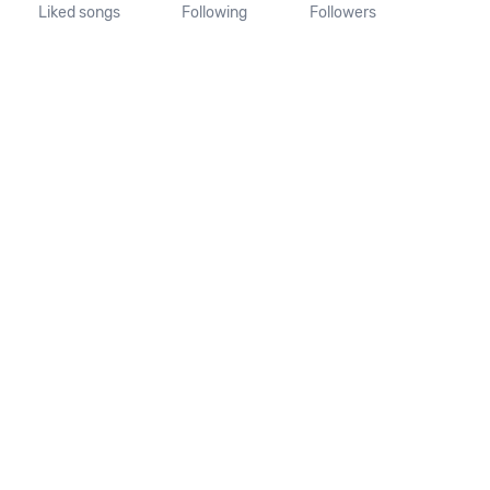
Liked songs
Following
Followers