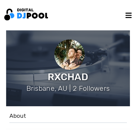
RXCHAD
Brisbane, AU | 2 Followers
About