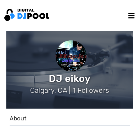
DJ eikoy
Calgary, CA | 1 Followers
About