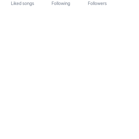
Liked songs
Following
Followers