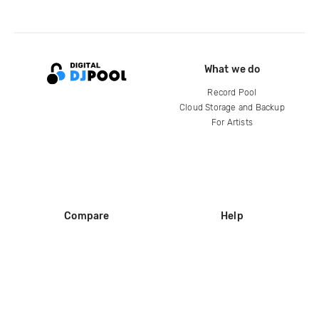
What we do
Record Pool
Cloud Storage and Backup
For Artists
Compare
Help
DJ City
Help Center
BPM Supreme
FAQ
zipDJ
Legal
Contact us