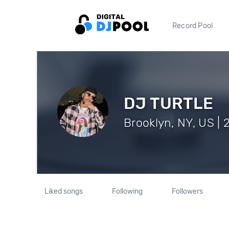
Record Pool
DJ TURTLE
Brooklyn, NY, US | 
Liked songs
Following
Followers