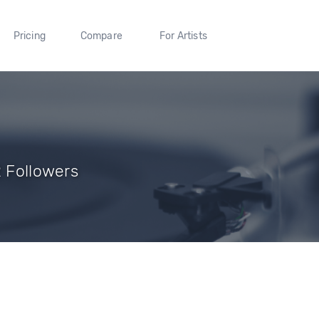
Pricing
Compare
For Artists
2 Followers