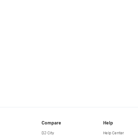
Compare
Help
DJ City
Help Center