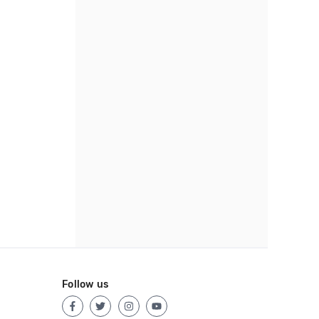
Follow us