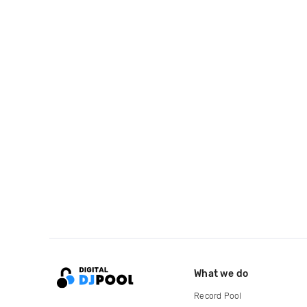
What we do
Record Pool