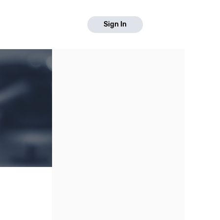
Sign In