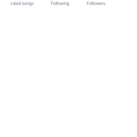
Liked songs
Following
Followers