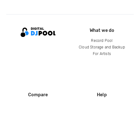
What we do
Record Pool
Cloud Storage and Backup
For Artists
Compare
Help
DJ City
Help Center
BPM Supreme
FAQ
zipDJ
Legal
Contact us