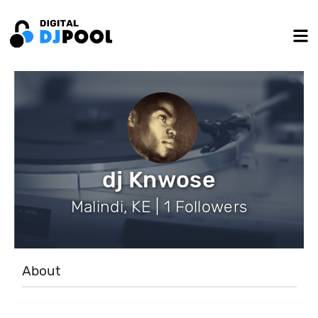
dj Knwose
Malindi, KE | 1 Followers
About