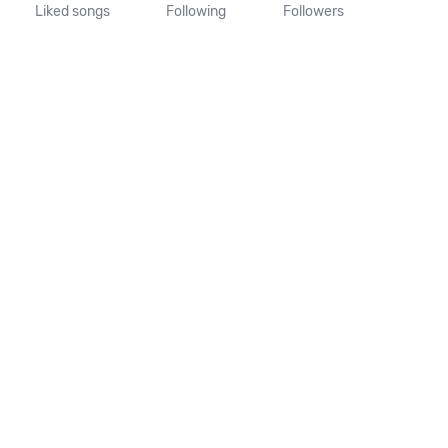
Liked songs
Following
Followers