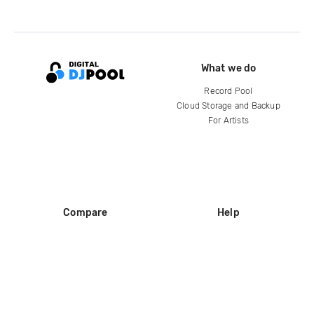
What we do
Record Pool
Cloud Storage and Backup
For Artists
Compare
Help
DJ City
Help Center
BPM Supreme
FAQ
zipDJ
Legal
Contact us