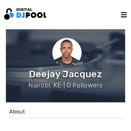
Deejay Jacquez
Nairobi, KE | 0 Followers
About