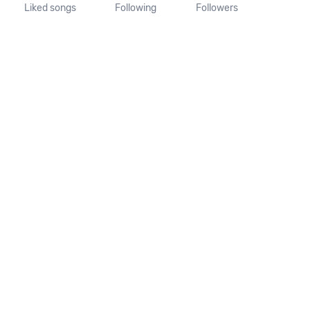
Liked songs
Following
Followers