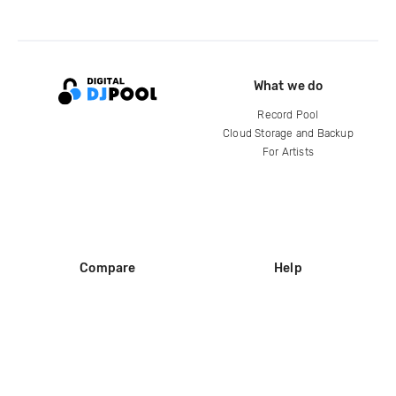
What we do
Record Pool
Cloud Storage and Backup
For Artists
Compare
Help
DJ City
Help Center
BPM Supreme
FAQ
zipDJ
Legal
Contact us