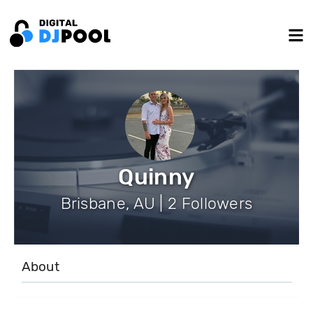
Quinny
Brisbane, AU | 2 Followers
About