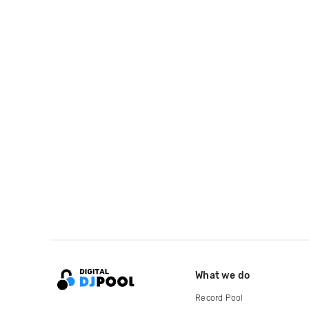
What we do
Record Pool