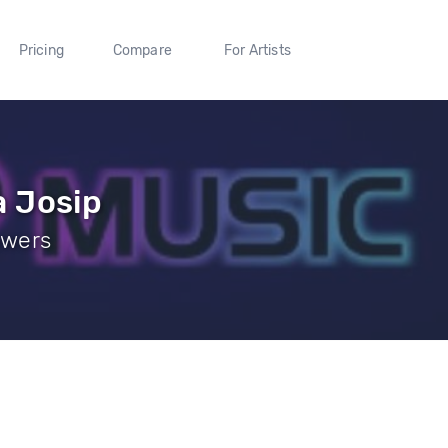
Pricing
Compare
For Artists
 Josip
owers