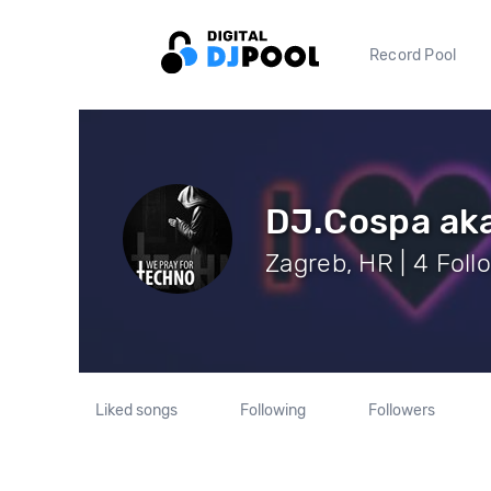
Record Pool
DJ.Cospa aka
Zagreb, HR | 4 Foll
Liked songs
Following
Followers