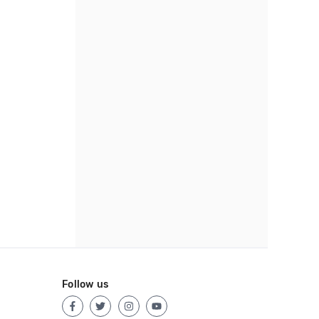
Follow us