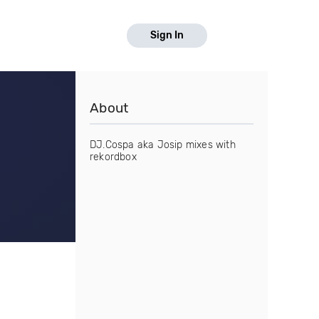
Sign In
About
DJ.Cospa aka Josip mixes with
rekordbox