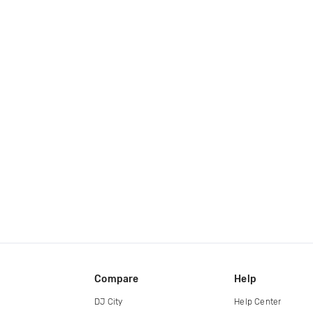
Compare
Help
DJ City
Help Center