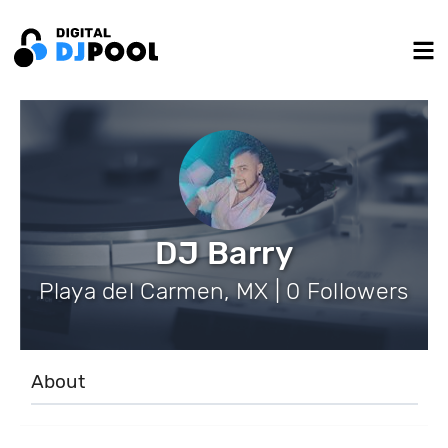
DJ Barry
Playa del Carmen, MX | 0 Followers
About