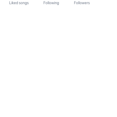
Liked songs
Following
Followers