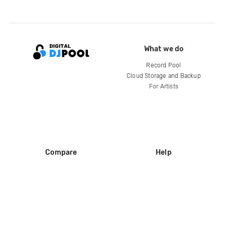
What we do
Record Pool
Cloud Storage and Backup
For Artists
Compare
Help
DJ City
Help Center
BPM Supreme
FAQ
zipDJ
Legal
Contact us