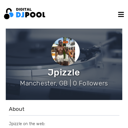
Jpizzle
Manchester, GB | 0 Followers
About
Jpizzle on the web: