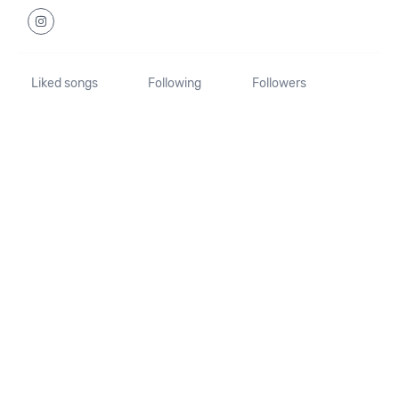
Liked songs
Following
Followers