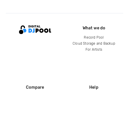
What we do
Record Pool
Cloud Storage and Backup
For Artists
Compare
Help
DJ City
Help Center
BPM Supreme
FAQ
zipDJ
Legal
Contact us