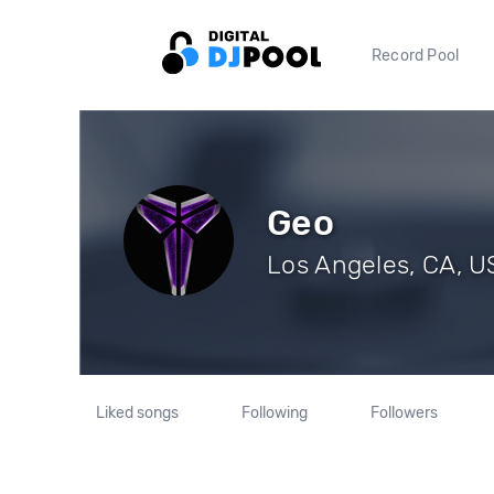
Record Pool
Geo
Los Angeles, CA, US
Liked songs
Following
Followers