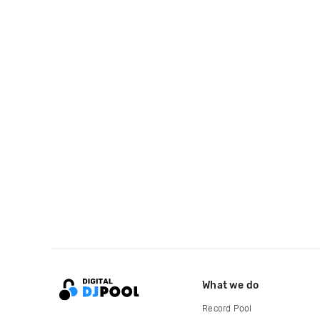
What we do
Record Pool