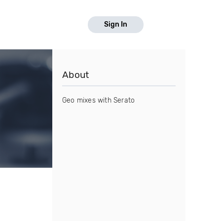
Sign In
About
Geo mixes with Serato