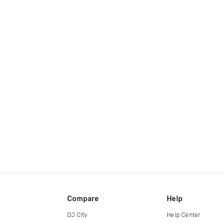
Compare
Help
DJ City
Help Center