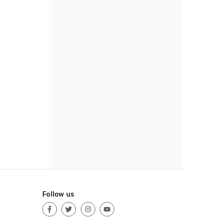
Follow us