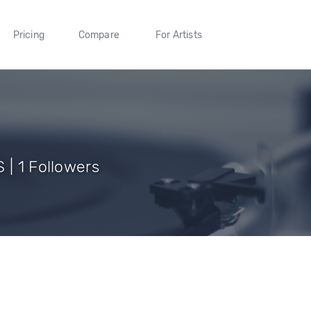
Pricing
Compare
For Artists
 | 1 Followers