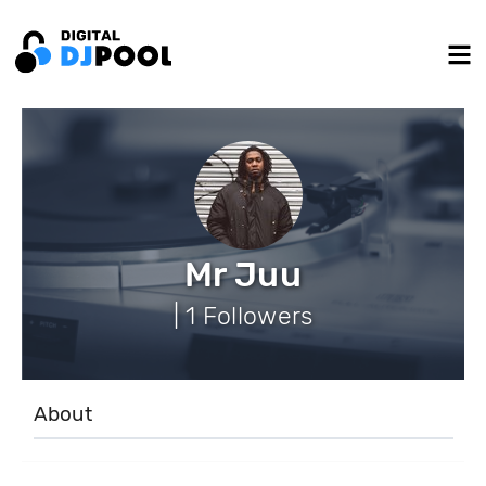
Mr Juu
| 1 Followers
About