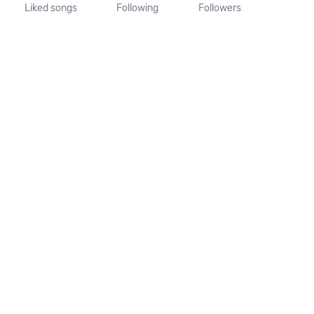
Liked songs
Following
Followers