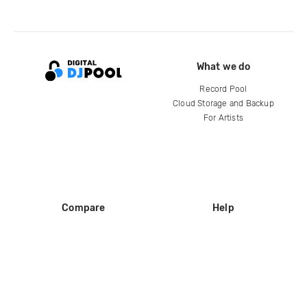
What we do
Record Pool
Cloud Storage and Backup
For Artists
Compare
Help
DJ City
Help Center
BPM Supreme
FAQ
zipDJ
Legal
Contact us