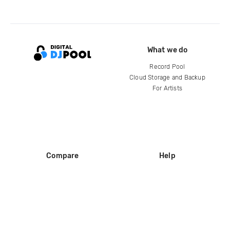
What we do
Record Pool
Cloud Storage and Backup
For Artists
Compare
Help
DJ City
Help Center
BPM Supreme
FAQ
zipDJ
Legal
Contact us