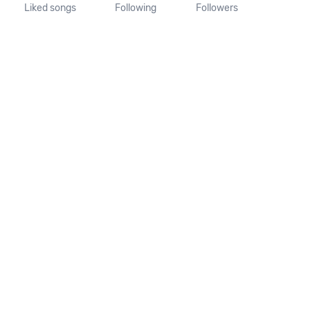
Liked songs
Following
Followers