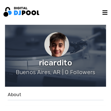
ricardito
Buenos Aires, AR | 0 Followers
About