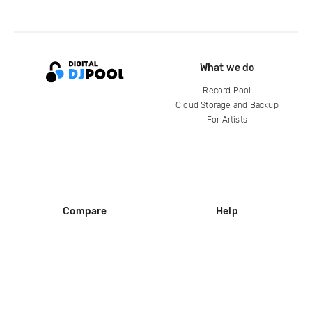
What we do
Record Pool
Cloud Storage and Backup
For Artists
Compare
Help
DJ City
Help Center
BPM Supreme
FAQ
zipDJ
Legal
Contact us