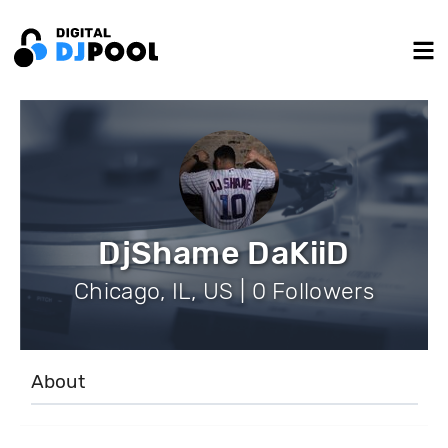
DjShame DaKiiD
Chicago, IL, US | 0 Followers
About