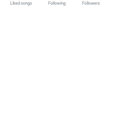
Liked songs
Following
Followers