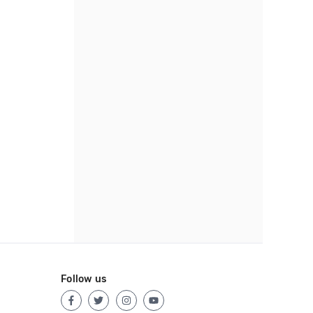
Follow us