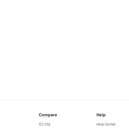
Compare
Help
DJ City
Help Center