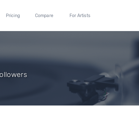
Pricing
Compare
For Artists
ollowers