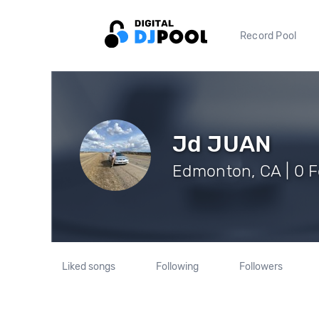
Record Pool
Jd JUAN
Edmonton, CA | 0 F
Liked songs
Following
Followers