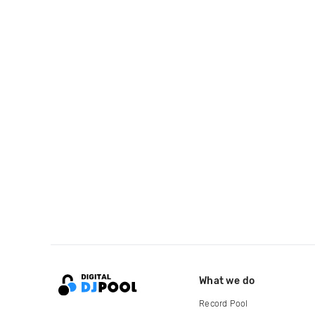
What we do
Record Pool