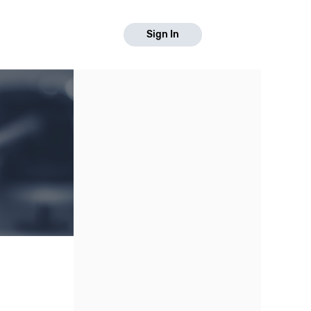
Sign In