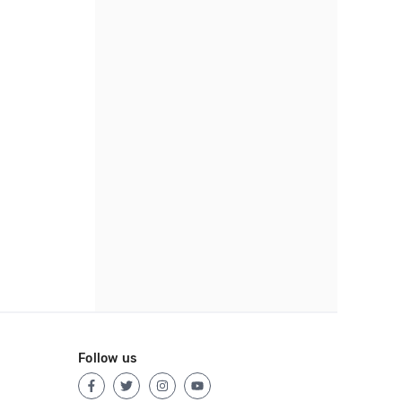
Follow us