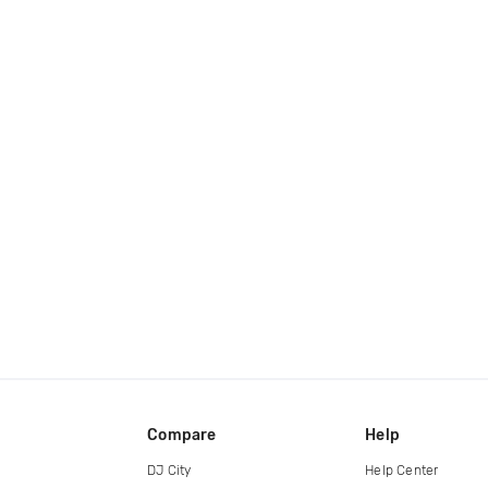
Compare
Help
DJ City
Help Center