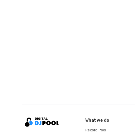
What we do
Record Pool