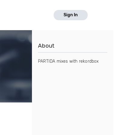
Sign In
About
PARTIDA mixes with rekordbox