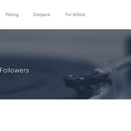
Pricing
Compare
For Artists
 Followers