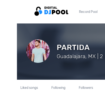
Record Pool
PARTIDA
Guadalajara, MX | 2
Liked songs
Following
Followers