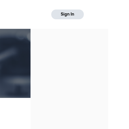
Sign In