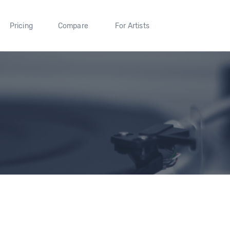
Pricing
Compare
For Artists