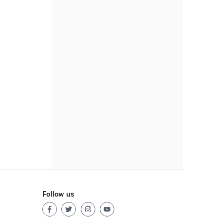
Follow us