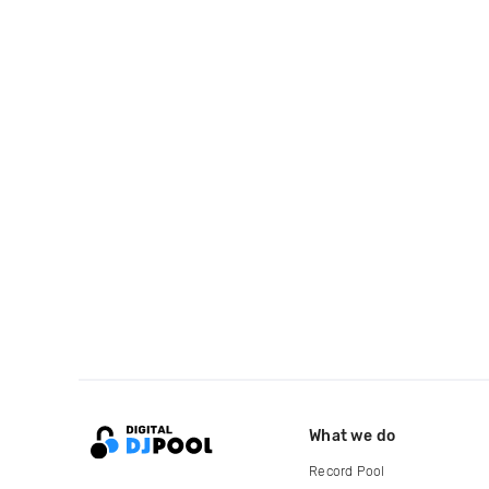
What we do
Record Pool