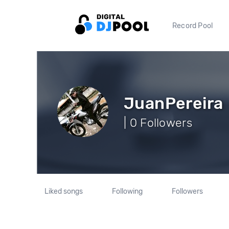
Record Pool
JuanPereira
| 0 Followers
Liked songs
Following
Followers