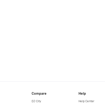
Compare
Help
DJ City
Help Center