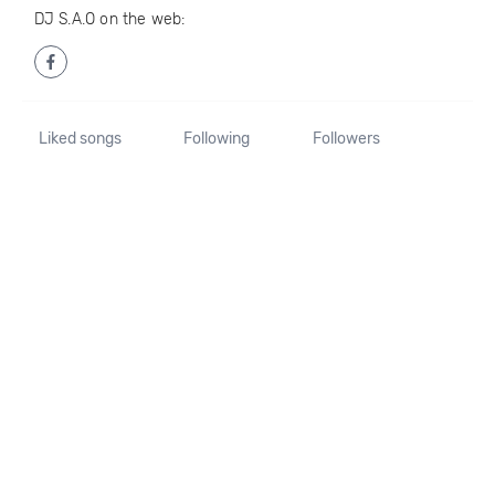
DJ S.A.O on the web:
Liked songs
Following
Followers