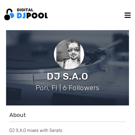
DJ S.A.O
Pori, FI | 6 Followers
About
DJ S.A.O mixes with Serato