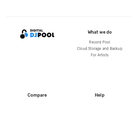
What we do
Record Pool
Cloud Storage and Backup
For Artists
Compare
Help
DJ City
Help Center
BPM Supreme
FAQ
zipDJ
Legal
Contact us