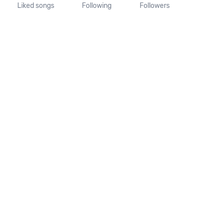
Liked songs
Following
Followers