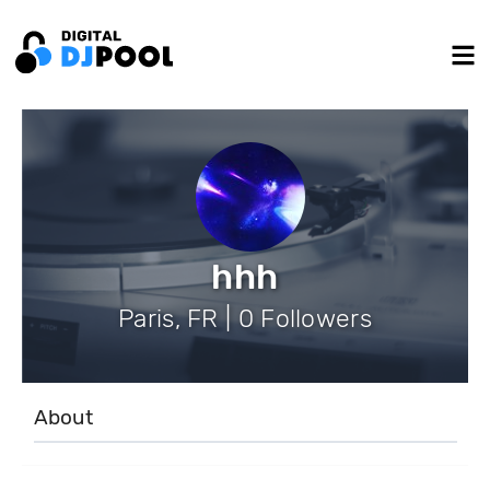
hhh
Paris, FR | 0 Followers
About