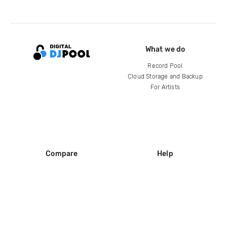
What we do
Record Pool
Cloud Storage and Backup
For Artists
Compare
Help
DJ City
Help Center
BPM Supreme
FAQ
zipDJ
Legal
Contact us