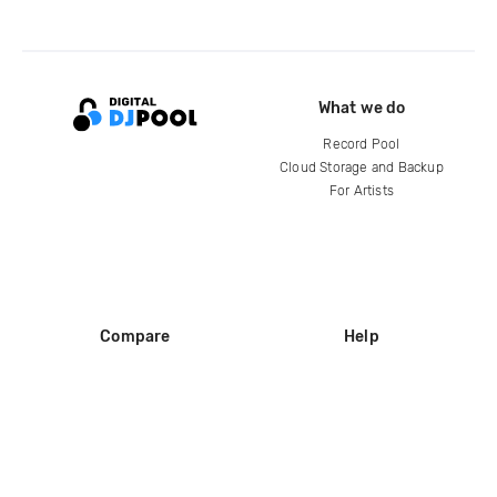
What we do
Record Pool
Cloud Storage and Backup
For Artists
Compare
Help
DJ City
Help Center
BPM Supreme
FAQ
zipDJ
Legal
Contact us