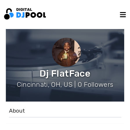
Dj FlatFace
Cincinnati, OH, US | 0 Followers
About