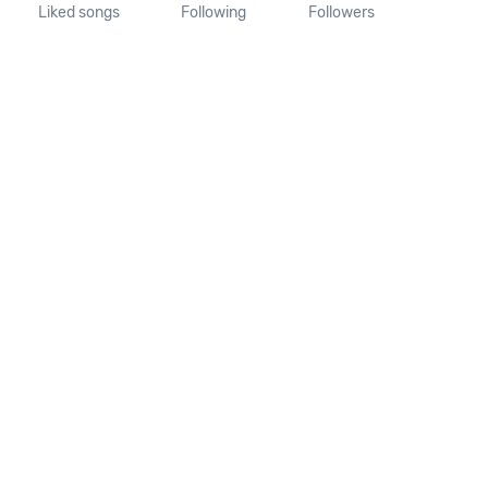
Liked songs
Following
Followers