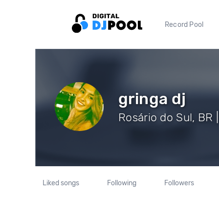
Record Pool
gringa dj
Rosário do Sul, BR 
Liked songs
Following
Followers