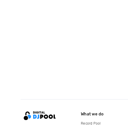
What we do
Record Pool