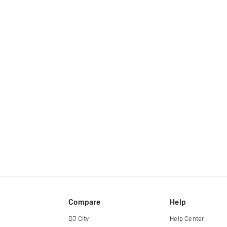
Compare
Help
DJ City
Help Center