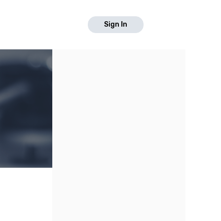
Sign In