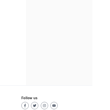
Follow us