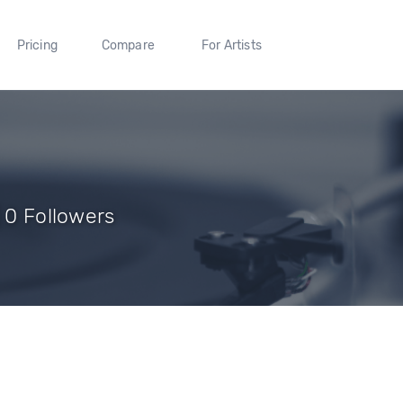
Pricing
Compare
For Artists
| 0 Followers