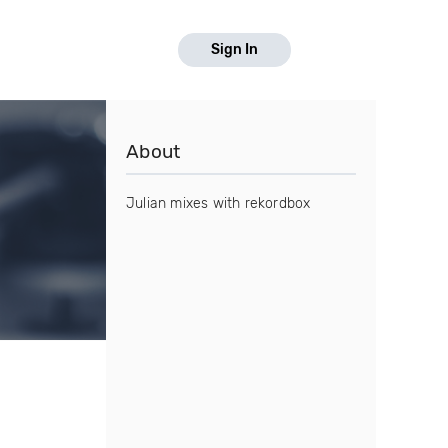
Sign In
About
Julian mixes with rekordbox