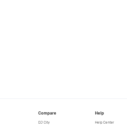
Compare
Help
DJ City
Help Center