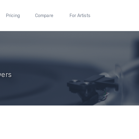
Pricing
Compare
For Artists
wers