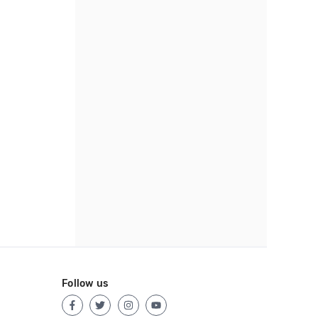
Follow us