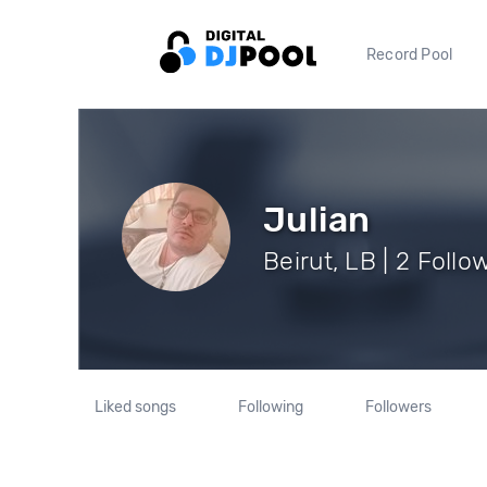
Record Pool
Julian
Beirut, LB | 2 Follo
Liked songs
Following
Followers