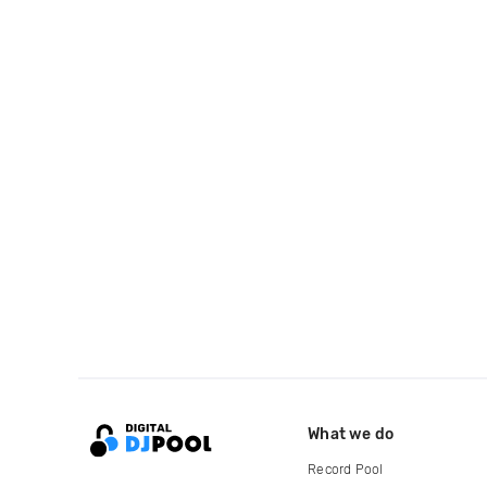
What we do
Record Pool