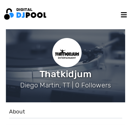
Thatkidjum
Diego Martin, TT | 0 Followers
About