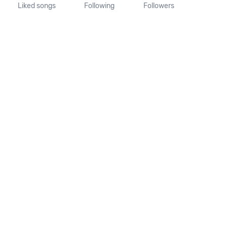
Liked songs
Following
Followers