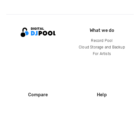
What we do
Record Pool
Cloud Storage and Backup
For Artists
Compare
Help
DJ City
Help Center
BPM Supreme
FAQ
zipDJ
Legal
Contact us