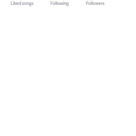
Liked songs
Following
Followers