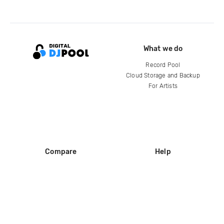
What we do
Record Pool
Cloud Storage and Backup
For Artists
Compare
Help
DJ City
Help Center
BPM Supreme
FAQ
zipDJ
Legal
Contact us