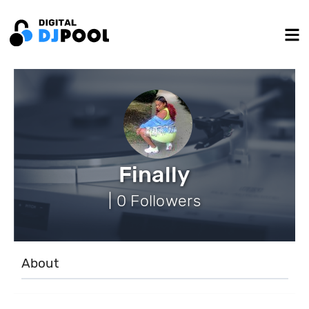
Finally
| 0 Followers
About