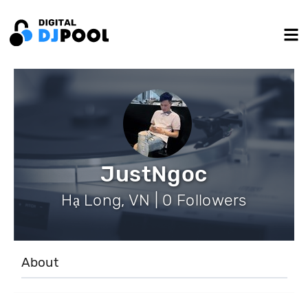
JustNgoc
Hạ Long, VN | 0 Followers
About