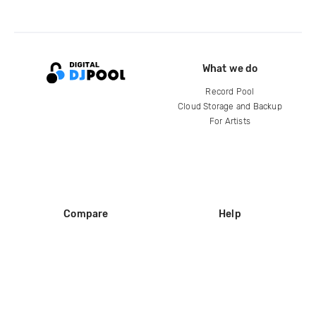
What we do
Record Pool
Cloud Storage and Backup
For Artists
Compare
Help
DJ City
Help Center
BPM Supreme
FAQ
zipDJ
Legal
Contact us