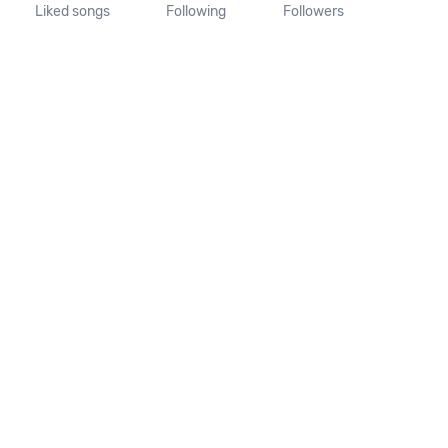
Liked songs
Following
Followers