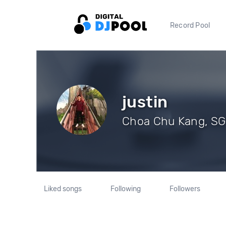
Record Pool
justin
Choa Chu Kang, SG 
Liked songs
Following
Followers