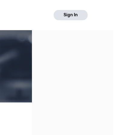
Sign In