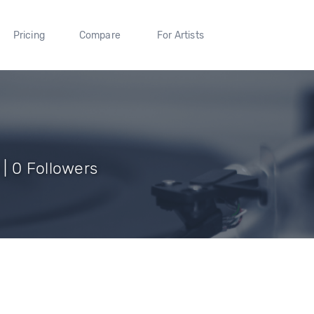
Pricing
Compare
For Artists
| 0 Followers