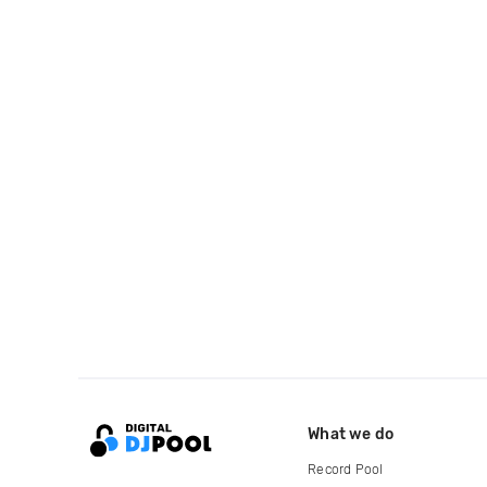
What we do
Record Pool