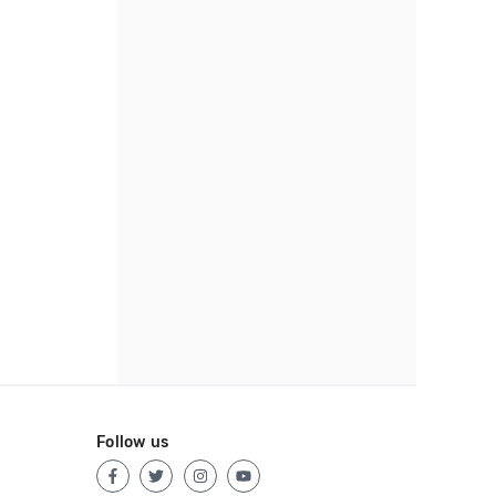
Follow us