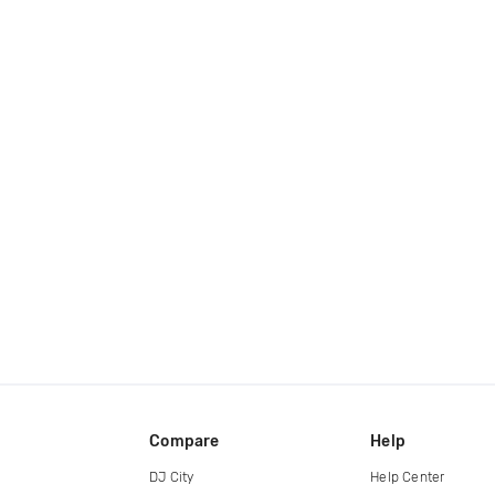
Compare
Help
DJ City
Help Center