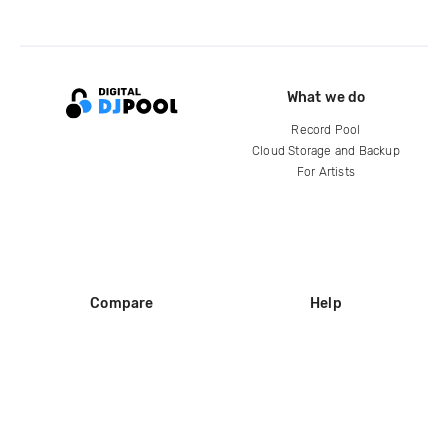
What we do
Record Pool
Cloud Storage and Backup
For Artists
Compare
Help
DJ City
Help Center
BPM Supreme
FAQ
zipDJ
Legal
Contact us