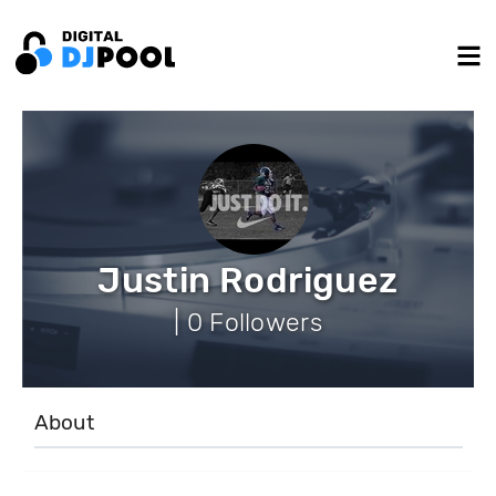
Justin Rodriguez
| 0 Followers
About