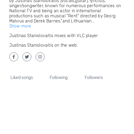
by Justinas Stanislovaitis (vocals,guitar), lyricists,
singer/songwriter, known for numerous performances on
National TV and being an actor in international
productions such as musical "Rent" directed by Georg
Malvius and Derek Barnes,"and Lithuanian...
Show more
Justinas Stanislovaitis mixes with VLC player
Justinas Stanislovaitis on the web:
Liked songs
Following
Followers