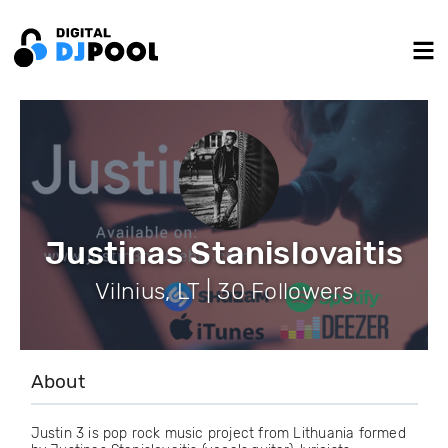
Justinas Stanislovaitis
Vilnius, LT | 30 Followers
About
Justin 3 is pop rock music project from Lithuania formed