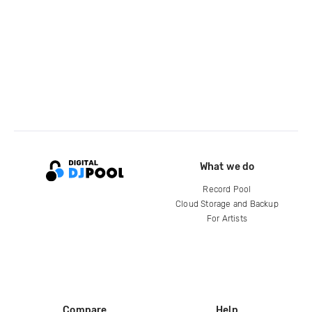
What we do
Record Pool
Cloud Storage and Backup
For Artists
Compare
Help