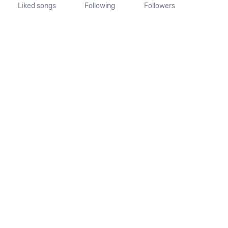
Liked songs
Following
Followers