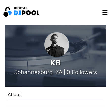
KB
Johannesburg, ZA | 0 Followers
About