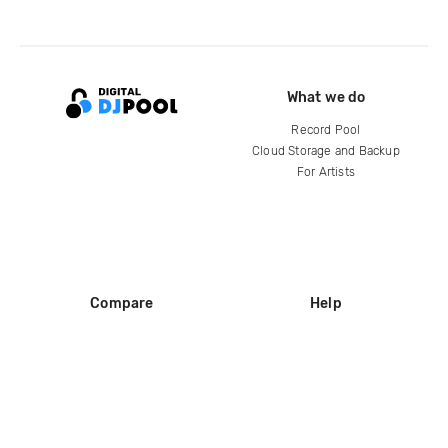
What we do
Record Pool
Cloud Storage and Backup
For Artists
Compare
Help
DJ City
Help Center
BPM Supreme
FAQ
zipDJ
Legal
Contact us