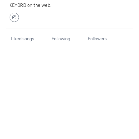
KEYORD on the web:
Liked songs
Following
Followers