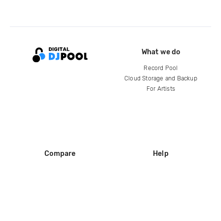
What we do
Record Pool
Cloud Storage and Backup
For Artists
Compare
Help
DJ City
Help Center
BPM Supreme
FAQ
zipDJ
Legal
Contact us