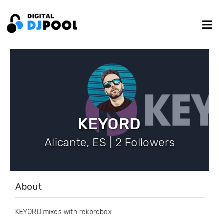
KEYORD
Alicante, ES | 2 Followers
About
KEYORD mixes with rekordbox