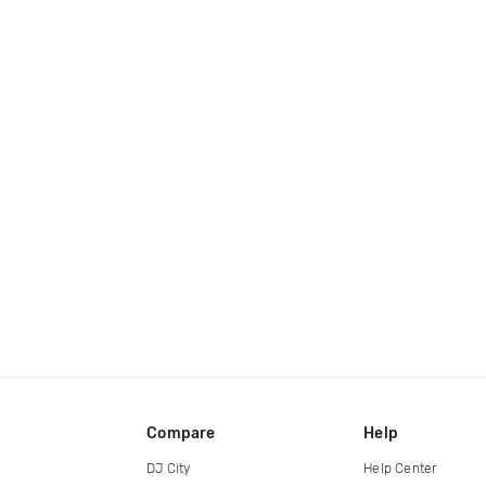
Compare
Help
DJ City
Help Center