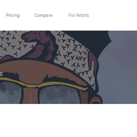
Pricing
Compare
For Artists
s