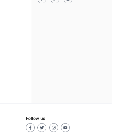
Follow us