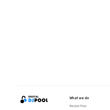
What we do
Record Pool