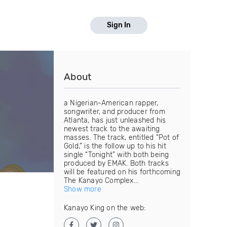
Sign In
About
a Nigerian-American rapper,
songwriter, and producer from
Atlanta, has just unleashed his
newest track to the awaiting
masses. The track, entitled “Pot of
Gold,” is the follow up to his hit
single “Tonight” with both being
produced by EMAK. Both tracks
will be featured on his forthcoming
The Kanayo Complex...
Show more
Kanayo King on the web: