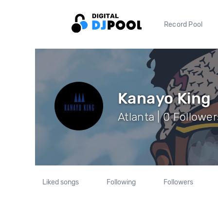
Record Pool
Kanayo King
Atlanta | 0 Follower
Liked songs
Following
Followers