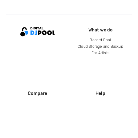
What we do
Record Pool
Cloud Storage and Backup
For Artists
Compare
Help
DJ City
Help Center
BPM Supreme
FAQ
zipDJ
Legal
Contact us