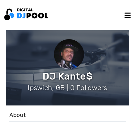
DJ Kante$
Ipswich, GB | 0 Followers
About