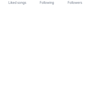
Liked songs
Following
Followers