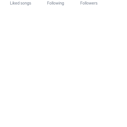
Liked songs
Following
Followers