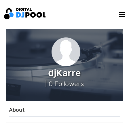
djKarre
| 0 Followers
About