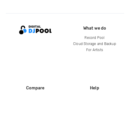
What we do
Record Pool
Cloud Storage and Backup
For Artists
Compare
Help
DJ City
Help Center
BPM Supreme
FAQ
zipDJ
Legal
Contact us