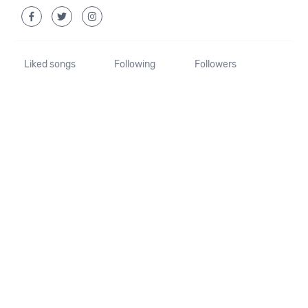
Liked songs
Following
Followers