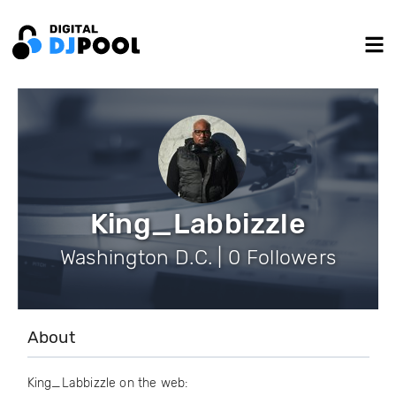
King_Labbizzle
Washington D.C. | 0 Followers
About
King_Labbizzle on the web: