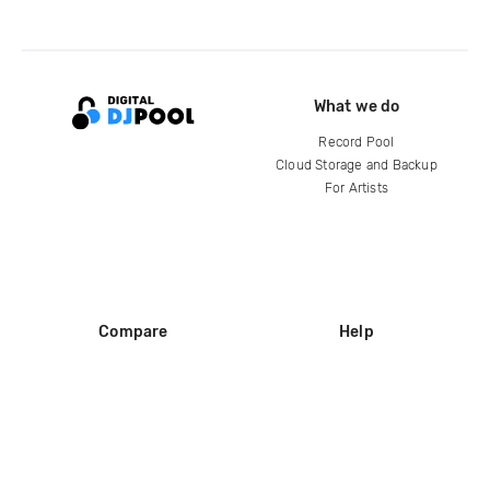
What we do
Record Pool
Cloud Storage and Backup
For Artists
Compare
Help
DJ City
Help Center
BPM Supreme
FAQ
zipDJ
Legal
Contact us