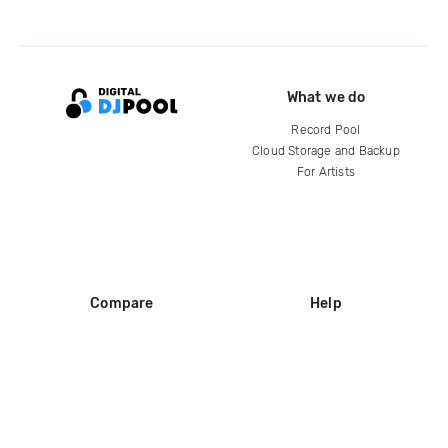
What we do
Record Pool
Cloud Storage and Backup
For Artists
Compare
Help
DJ City
Help Center
BPM Supreme
FAQ
zipDJ
Legal
Contact us