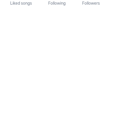
Liked songs
Following
Followers