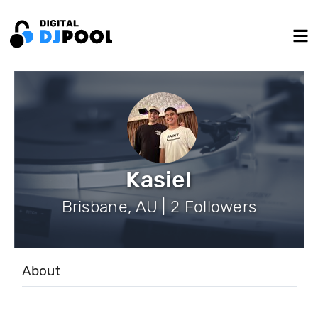
Kasiel
Brisbane, AU | 2 Followers
About