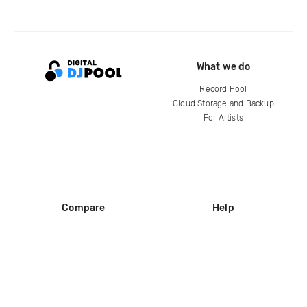
What we do
Record Pool
Cloud Storage and Backup
For Artists
Compare
Help
DJ City
Help Center
BPM Supreme
FAQ
zipDJ
Legal
Contact us