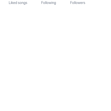
Liked songs
Following
Followers