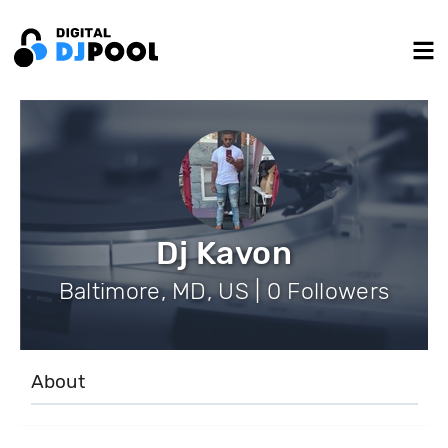
Dj Kavon
Baltimore, MD, US | 0 Followers
About